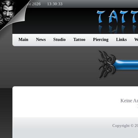
9. August 2026
13:30:33
Main
News
Studio
Tattoo
Piercing
Links
W
Keine Art
Copyright © 2